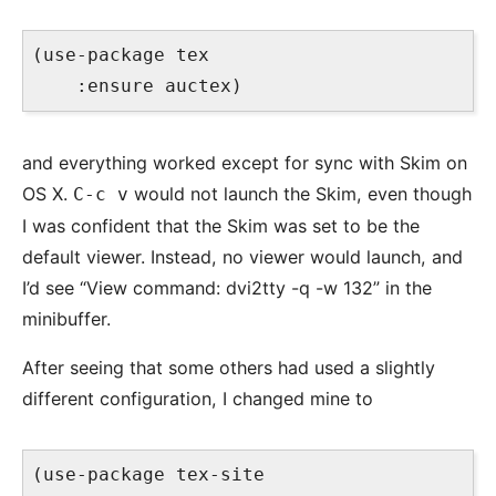
(use-package tex

and everything worked except for sync with Skim on
OS X.
would not launch the Skim, even though
C-c v
I was confident that the Skim was set to be the
default viewer. Instead, no viewer would launch, and
I’d see “View command: dvi2tty -q -w 132” in the
minibuffer.
After seeing that some others had used a slightly
different configuration, I changed mine to
(use-package tex-site
