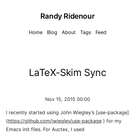
Randy Ridenour
Home
Blog
About
Tags
Feed
LaTeX-Skim Sync
Nov 15, 2015 00:00
I recently started using John Wiegley’s [use-package]
(
https://github.com/jwiegley/use-package
) for my
Emacs init files. For Auctex, I used