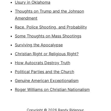
Usury in Oklahoma
Thoughts on Trump and the Johnson
Amendment
Race, Police Shooting, and Probability
Some Thoughts on Mass Shootings
Surviving the Apocalypse
Christian Right or Religious Right?
How Autocrats Destroy Truth
Political Parties and the Church
Genuine American Exceptionalism
Roger Williams on Christian Nationalism
Copyright © 2026
Randy Ridenour.