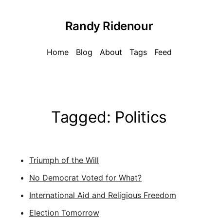
Randy Ridenour
Home
Blog
About
Tags
Feed
Tagged: Politics
Triumph of the Will
No Democrat Voted for What?
International Aid and Religious Freedom
Election Tomorrow