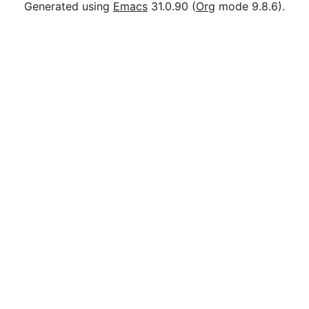
Generated using
Emacs
31.0.90 (
Org
mode 9.8.6).