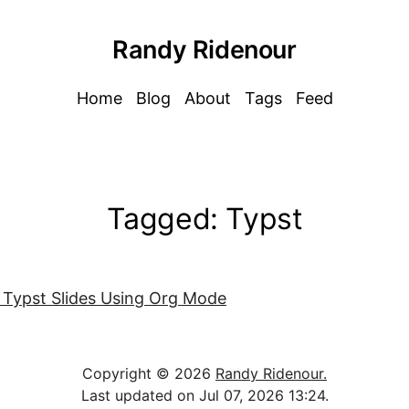
Randy Ridenour
Home
Blog
About
Tags
Feed
Tagged: Typst
 Typst Slides Using Org Mode
Copyright © 2026
Randy Ridenour.
Last updated on Jul 07, 2026 13:24.