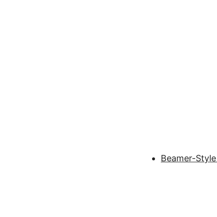
Beamer-Style